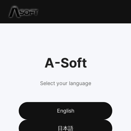
A-Soft
Select your language
English
日本語