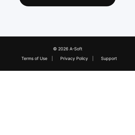
© 2026 A-Soft
Terms of Use
|
Privacy Policy
|
Support